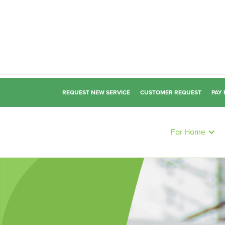
REQUEST NEW SERVICE
CUSTOMER REQUEST
PAY 
For Home