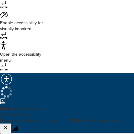
Enable accessibility for
visually impaired
Open the accessibility
menu
Dictionary mode active.
To define a word:
Select
any word on the page or hit "
CTRL+M
" on your keyboard