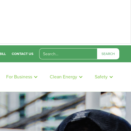
BILL
CONTACT US
For Business
Clean Energy
Safety