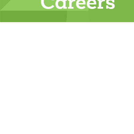
Careers