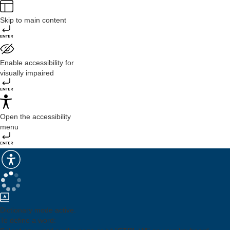
Skip to main content
Enable accessibility for
visually impaired
Open the accessibility
menu
Dictionary mode active.
To define a word: