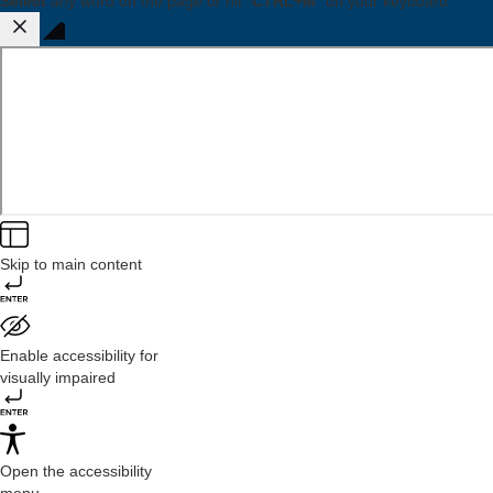
Select
any word on the page or hit "
CTRL+M
" on your keyboard
Skip to main content
Enable accessibility for
visually impaired
Open the accessibility