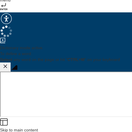
menu
Dictionary mode active.
To define a word:
Select
any word on the page or hit "
CTRL+M
" on your keyboard
Skip to main content